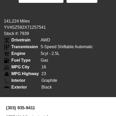
141,224 Miles
YV4SZ592X71257541
Stock #: 7939
Drivetrain
AWD
Transmission
5-Speed Shiftable Automatic
Engine
5cyl - 2.5L
Fuel Type
Gas
MPG City
16
MPG Highway
23
Interior
Graphite
Exterior
Black
(303) 935-9411