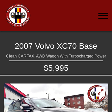
2007 Volvo XC70 Base
Clean CARFAX, AWD Wagon With Turbocharged Power
$5,995