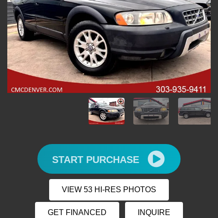
START PURCHASE
VIEW 53 HI-RES PHOTOS
GET FINANCED
INQUIRE