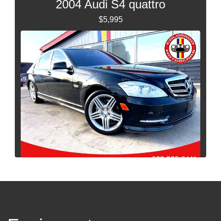
2004 Audi S4 quattro
$5,995
2012 Mercedes-Benz S-Class S
550 4MATIC
$16,995