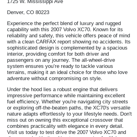
1725 W. Mississippi Ave
Denver, CO 80223
Experience the perfect blend of luxury and rugged
capability with this 2007 Volvo XC70. Known for its
reliability and safety, this vehicle offers peace of mind
with a clean CARFAX report showing no accidents. Its
sophisticated design is complemented by a spacious
interior, providing comfort for both driver and
passengers on any journey. The all-wheel-drive
system ensures you’re ready to tackle various
terrains, making it an ideal choice for those who love
adventure without compromising on style.
Under the hood lies a robust engine that delivers
impressive performance while maintaining excellent
fuel efficiency. Whether you're navigating city streets
or exploring off-the-beaten paths, the XC70's versatile
nature adapts effortlessly to your lifestyle needs. Don't
miss out on owning this exceptional crossover that
combines practicality with elegance in every detail.
Visit us today to test drive the 2007 Volvo XC70 and