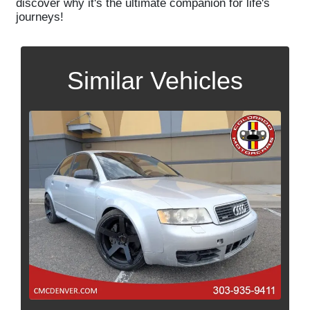
discover why it's the ultimate companion for life's
journeys!
Similar Vehicles