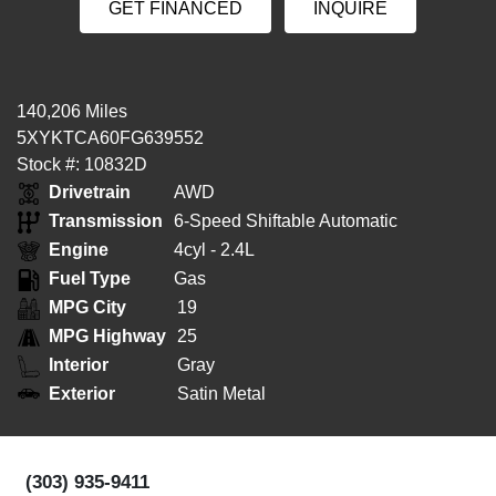
GET FINANCED
INQUIRE
140,206 Miles
5XYKTCA60FG639552
Stock #: 10832D
Drivetrain
AWD
Transmission
6-Speed Shiftable Automatic
Engine
4cyl - 2.4L
Fuel Type
Gas
MPG City
19
MPG Highway
25
Interior
Gray
Exterior
Satin Metal
(303) 935-9411