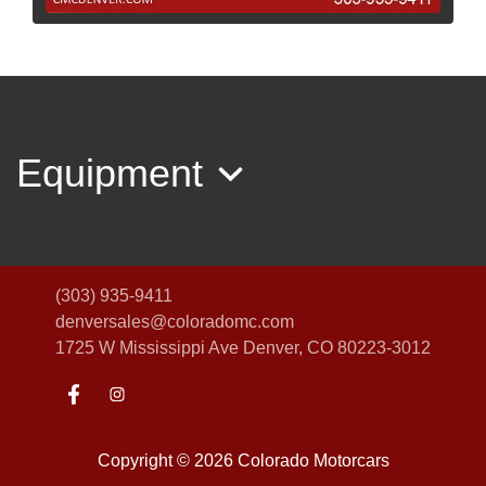
2007 Volvo XC70 Base
$5,995
Equipment
(303) 935-9411
denversales@coloradomc.com
1725 W Mississippi Ave
Denver, CO 80223-3012
2013 Ford Escape Titanium
$7,995
Copyright © 2026 Colorado Motorcars