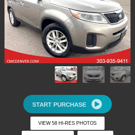
START PURCHASE
VIEW 58 HI-RES PHOTOS