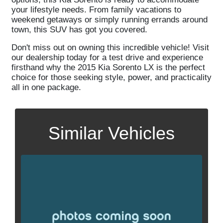
your lifestyle needs. From family vacations to
weekend getaways or simply running errands around
town, this SUV has got you covered.
Don't miss out on owning this incredible vehicle! Visit
our dealership today for a test drive and experience
firsthand why the 2015 Kia Sorento LX is the perfect
choice for those seeking style, power, and practicality
all in one package.
Similar Vehicles