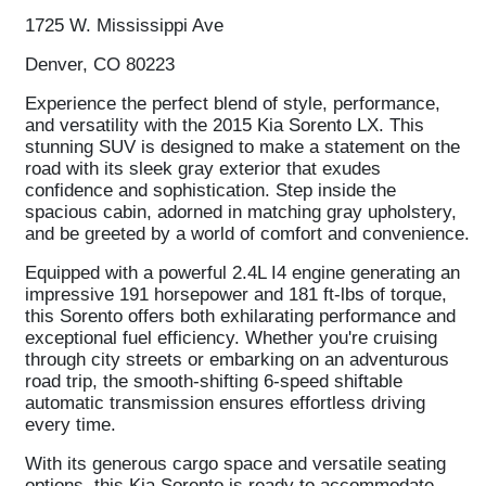
1725 W. Mississippi Ave
Denver, CO 80223
Experience the perfect blend of style, performance,
and versatility with the 2015 Kia Sorento LX. This
stunning SUV is designed to make a statement on the
road with its sleek gray exterior that exudes
confidence and sophistication. Step inside the
spacious cabin, adorned in matching gray upholstery,
and be greeted by a world of comfort and convenience.
Equipped with a powerful 2.4L I4 engine generating an
impressive 191 horsepower and 181 ft-lbs of torque,
this Sorento offers both exhilarating performance and
exceptional fuel efficiency. Whether you're cruising
through city streets or embarking on an adventurous
road trip, the smooth-shifting 6-speed shiftable
automatic transmission ensures effortless driving
every time.
With its generous cargo space and versatile seating
options, this Kia Sorento is ready to accommodate