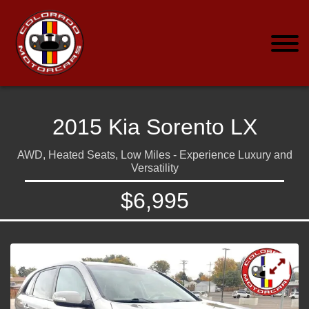
2015 Kia Sorento LX
AWD, Heated Seats, Low Miles - Experience Luxury and
Versatility
$6,995