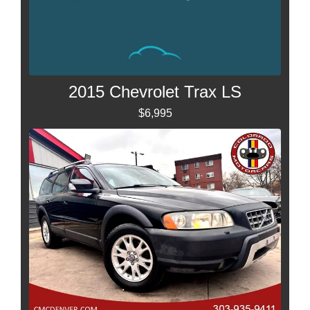
2015 Chevrolet Trax LS
$6,995