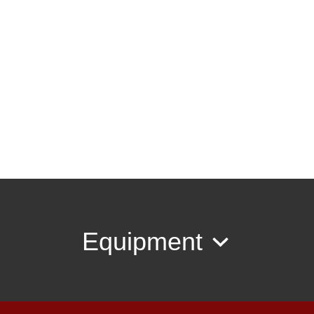
Equipment