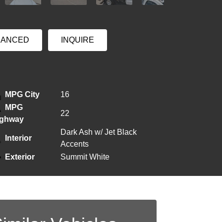
NANCED
INQUIRE
MPG City
16
MPG
22
ighway
Dark Ash w/ Jet Black
Interior
Accents
Exterior
Summit White