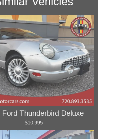
imilar Vehicles
 Ford Thunderbird Deluxe
$10,995