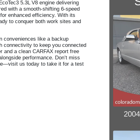
S
EcoTec3 5.3L V8 engine delivering
red with a smooth-shifting 6-speed
for enhanced efficiency. With its
eady to conquer both work sites and
n conveniences like a backup
h connectivity to keep you connected
er and a clean CARFAX report free
 alongside performance. Don’t miss
—visit us today to take it for a test
2004