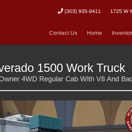
1725 W M
(303) 935-9411
Contact Us
Home
Invento
lverado 1500 Work Truck
ne-Owner 4WD Regular Cab With V8 And B