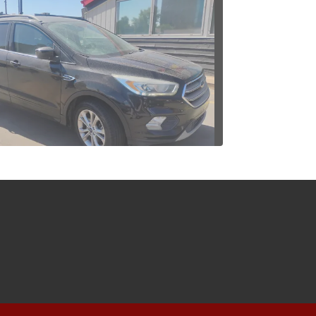
2017 Ford Escape SE
$9,995