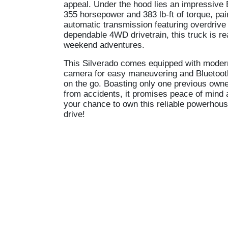
appeal. Under the hood lies an impressive 
355 horsepower and 383 lb-ft of torque, pai
automatic transmission featuring overdrive 
dependable 4WD drivetrain, this truck is r
weekend adventures.
This Silverado comes equipped with moder
camera for easy maneuvering and Bluetoot
on the go. Boasting only one previous own
from accidents, it promises peace of mind
your chance to own this reliable powerhouse
drive!