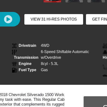
E
VIEW 31 HI-RES PHOTOS
GET FI
Drivetrain
4WD
6-Speed Shiftable Automatic
Transmission
w/Overdrive
H
Engine
8cyl - 5.3L
Fuel Type
Gas
e 2018 Chevrolet Silverado 1500 Work
any task with ease. This Regular Cab
exterior that complements its rugged