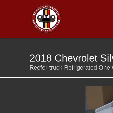
2018 Chevrolet Si
Reefer truck Refrigerated O