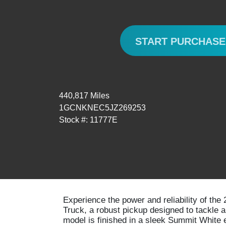
START PURCHAS
440,817 Miles
1GCNKNEC5JZ269253
Stock #: 11777E
Experience the power and reliability of th
Truck, a robust pickup designed to tackle 
model is finished in a sleek Summit White 