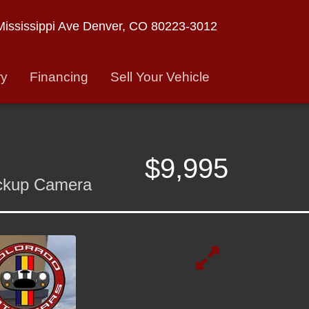
ississippi Ave
Denver, CO 80223-3012
ry
Financing
Sell Your Vehicle
$9,995
ackup Camera