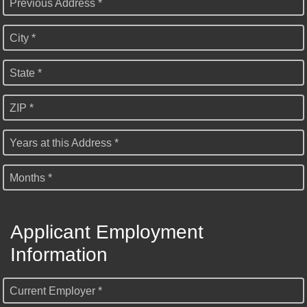
Previous Address *
City *
State *
ZIP *
Years at this Address *
Months *
Applicant Employment
Information
Current Employer *