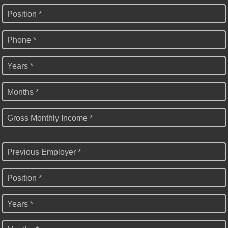
Position *
Phone *
Years *
Months *
Gross Monthly Income *
Previous Employer *
Position *
Years *