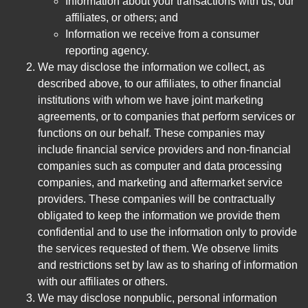
Information about your transactions with us, our
affiliates, or others; and
Information we receive from a consumer
reporting agency.
We may disclose the information we collect, as
described above, to our affiliates, to other financial
institutions with whom we have joint marketing
agreements, or to companies that perform services or
functions on our behalf. These companies may
include financial service providers and non-financial
companies such as computer and data processing
companies, and marketing and aftermarket service
providers. These companies will be contractually
obligated to keep the information we provide them
confidential and to use the information only to provide
the services requested of them. We observe limits
and restrictions set by law as to sharing of information
with our affiliates or others.
We may disclose nonpublic, personal information