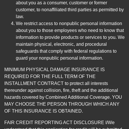
about you as a consumer, customer or former
customer, to nonaffiliated third parties as permitted by
law.
We restrict access to nonpublic personal information
about you to those employees who need to know that
information to provide products or services to you. We
maintain physical, electronic, and procedural
safeguards that comply with federal regulations to
guard your nonpublic personal information.
MINIMUM PHYSICAL DAMAGE INSURANCE IS
REQUIRED FOR THE FULL TERM OF THE
INSTALLMENT CONTRACT to protect all interests
thereunder against collision, fire, theft and the additional
hazards covered by Combined Additional Coverage. YOU
MAY CHOOSE THE PERSON THROUGH WHICH ANY
OF THIS INSURANCE IS OBTAINED.
FAIR CREDIT REPORTING ACT DISCLOSURE I/We