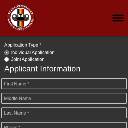
Application Type *
Individual Application
Joint Application
Applicant Information
First Name *
Middle Name
Last Name *
Phone *