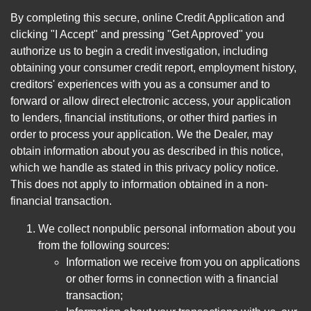
By completing this secure, online Credit Application and
clicking "I Accept" and pressing "Get Approved" you
authorize us to begin a credit investigation, including
obtaining your consumer credit report, employment history,
creditors' experiences with you as a consumer and to
forward or allow direct electronic access, your application
to lenders, financial institutions, or other third parties in
order to process your application. We the Dealer, may
obtain information about you as described in this notice,
which we handle as stated in this privacy policy notice.
This does not apply to information obtained in a non-
financial transaction.
We collect nonpublic personal information about you
from the following sources:
Information we receive from you on applications
or other forms in connection with a financial
transaction;