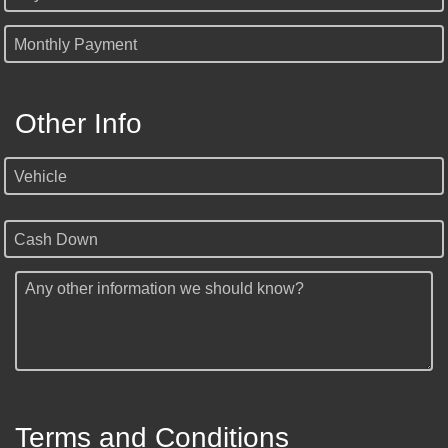
Monthly Payment
Other Info
Vehicle
Cash Down
Any other information we should know?
Terms and Conditions