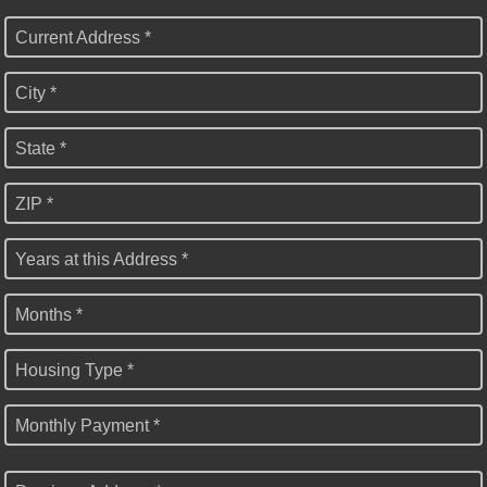
Current Address *
City *
State *
ZIP *
Years at this Address *
Months *
Housing Type *
Monthly Payment *