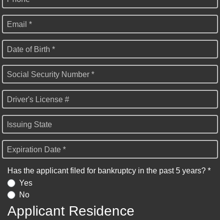
Email *
Date of Birth *
Social Security Number *
Driver's License #
Issuing State
Expiration Date *
Has the applicant filed for bankruptcy in the past 5 years? *
Yes
No
Applicant Residence