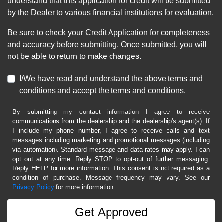
understand that this application for credit will be submitted
by the Dealer to various financial institutions for evaluation.
Be sure to check your Credit Application for completeness
and accuracy before submitting. Once submitted, you will
not be able to return to make changes.
I/We have read and understand the above terms and
conditions and accept the terms and conditions.
By submitting my contact information I agree to receive
communications from the dealership and the dealership's agent(s). If
I include my phone number, I agree to receive calls and text
messages including marketing and promotional messages (including
via automation). Standard message and data rates may apply. I can
opt out at any time. Reply STOP to opt-out of further messaging.
Reply HELP for more information. This consent is not required as a
condition of purchase. Message frequency may vary. See our
Privacy Policy
for more information.