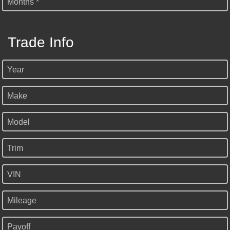
Months *
Trade Info
Year
Make
Model
Trim
VIN
Mileage
Payoff