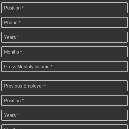
Position *
Phone *
Years *
Months *
Gross Monthly Income *
Previous Employer *
Position *
Years *