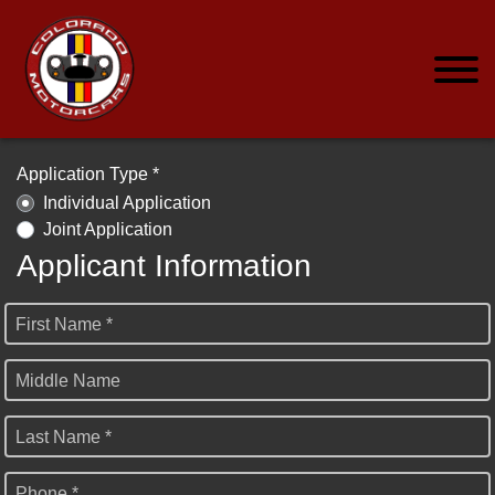
Application Type *
Individual Application
Joint Application
Applicant Information
First Name *
Middle Name
Last Name *
Phone *