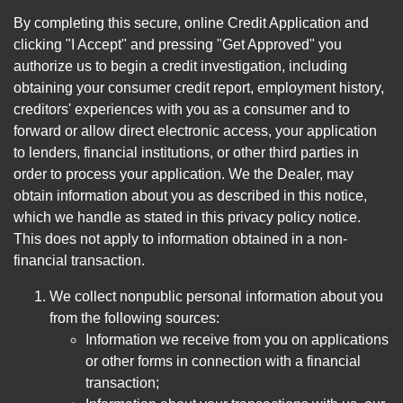
By completing this secure, online Credit Application and
clicking "I Accept" and pressing "Get Approved" you
authorize us to begin a credit investigation, including
obtaining your consumer credit report, employment history,
creditors' experiences with you as a consumer and to
forward or allow direct electronic access, your application
to lenders, financial institutions, or other third parties in
order to process your application. We the Dealer, may
obtain information about you as described in this notice,
which we handle as stated in this privacy policy notice.
This does not apply to information obtained in a non-
financial transaction.
We collect nonpublic personal information about you
from the following sources:
Information we receive from you on applications
or other forms in connection with a financial
transaction;