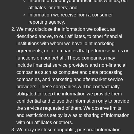
Information about your transactions with us, our
affiliates, or others; and
Information we receive from a consumer
reporting agency.
We may disclose the information we collect, as
described above, to our affiliates, to other financial
institutions with whom we have joint marketing
agreements, or to companies that perform services or
functions on our behalf. These companies may
include financial service providers and non-financial
companies such as computer and data processing
companies, and marketing and aftermarket service
providers. These companies will be contractually
obligated to keep the information we provide them
confidential and to use the information only to provide
the services requested of them. We observe limits
and restrictions set by law as to sharing of information
with our affiliates or others.
We may disclose nonpublic, personal information