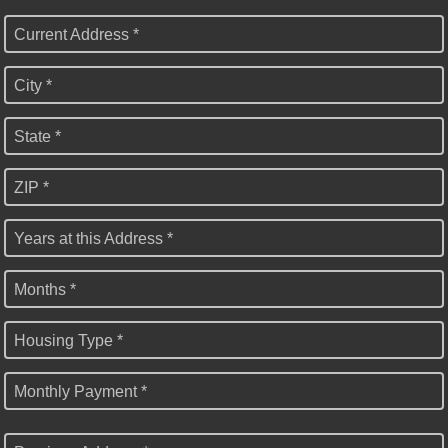
Current Address *
City *
State *
ZIP *
Years at this Address *
Months *
Housing Type *
Monthly Payment *