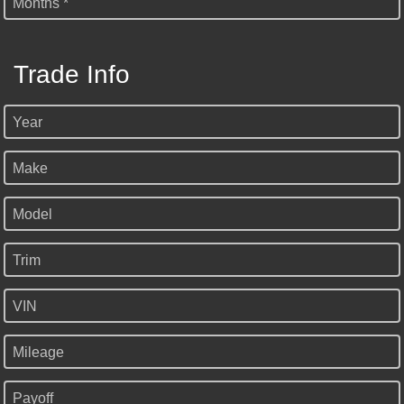
Months *
Trade Info
Year
Make
Model
Trim
VIN
Mileage
Payoff