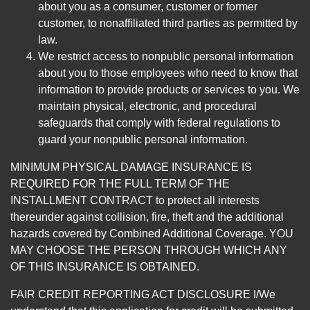
about you as a consumer, customer or former
customer, to nonaffiliated third parties as permitted by
law.
We restrict access to nonpublic personal information
about you to those employees who need to know that
information to provide products or services to you. We
maintain physical, electronic, and procedural
safeguards that comply with federal regulations to
guard your nonpublic personal information.
MINIMUM PHYSICAL DAMAGE INSURANCE IS
REQUIRED FOR THE FULL TERM OF THE
INSTALLMENT CONTRACT to protect all interests
thereunder against collision, fire, theft and the additional
hazards covered by Combined Additional Coverage. YOU
MAY CHOOSE THE PERSON THROUGH WHICH ANY
OF THIS INSURANCE IS OBTAINED.
FAIR CREDIT REPORTING ACT DISCLOSURE I/We