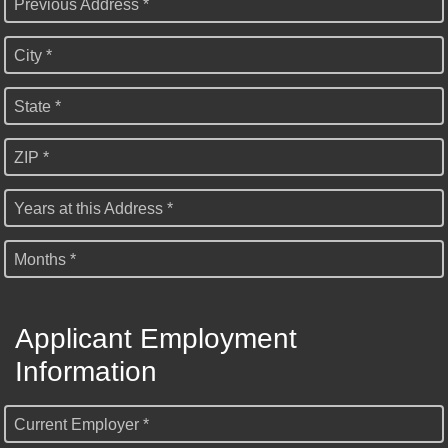
Previous Address *
City *
State *
ZIP *
Years at this Address *
Months *
Applicant Employment
Information
Current Employer *