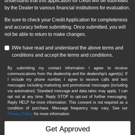
understand that this application for credit will be submitted
by the Dealer to various financial institutions for evaluation.
Be sure to check your Credit Application for completeness
and accuracy before submitting. Once submitted, you will
not be able to return to make changes.
I/We have read and understand the above terms and
conditions and accept the terms and conditions.
By submitting my contact information I agree to receive
communications from the dealership and the dealership's agent(s). If
I include my phone number, I agree to receive calls and text
messages including marketing and promotional messages (including
via automation). Standard message and data rates may apply. I can
opt out at any time. Reply STOP to opt-out of further messaging.
Reply HELP for more information. This consent is not required as a
condition of purchase. Message frequency may vary. See our
Privacy Policy
for more information.