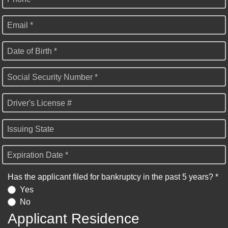
Email *
Date of Birth *
Social Security Number *
Driver's License #
Issuing State
Expiration Date *
Has the applicant filed for bankruptcy in the past 5 years? *
Yes
No
Applicant Residence