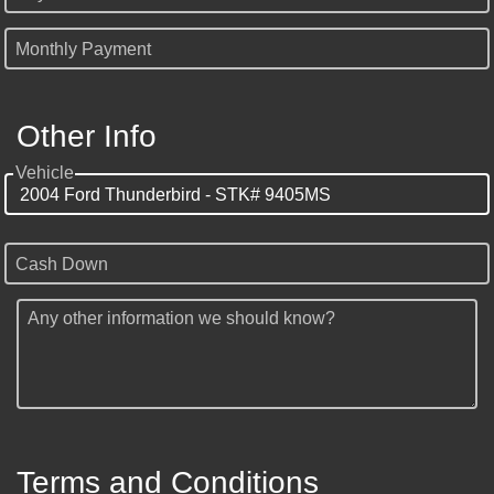
Monthly Payment
Other Info
Vehicle
Cash Down
Any other information we should know?
Terms and Conditions