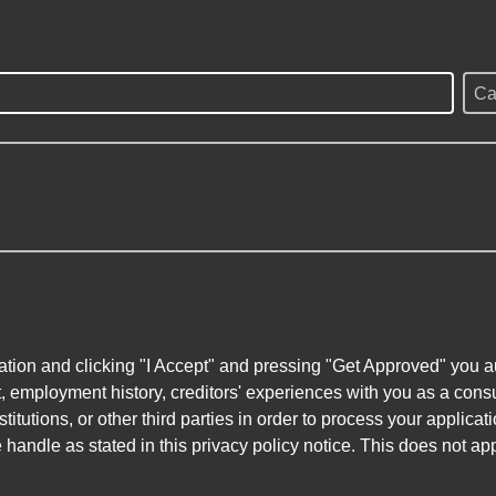
Ca
ation and clicking "I Accept" and pressing "Get Approved" you aut
, employment history, creditors' experiences with you as a consu
stitutions, or other third parties in order to process your applic
handle as stated in this privacy policy notice. This does not app