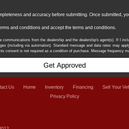
ompleteness and accuracy before submitting. Once submitted, you
erms and conditions and accept the terms and conditions.
e communications from the dealership and the dealership's agent(s). If I inc
es (including via automation). Standard message and data rates may apply.
his consent is not required as a condition of purchase. Message frequency m
tact Us
Home
Inventory
Financing
Sell Your Ve
Privacy Policy
3012