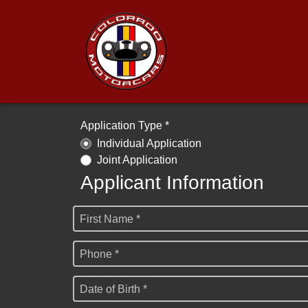
Application Type *
Individual Application
Joint Application
Applicant Information
First Name *
Phone *
Date of Birth *