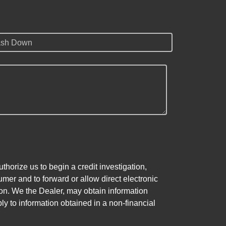
sh Down
horize us to begin a credit investigation,
mer and to forward or allow direct electronic
ation. We the Dealer, may obtain information
ly to information obtained in a non-financial