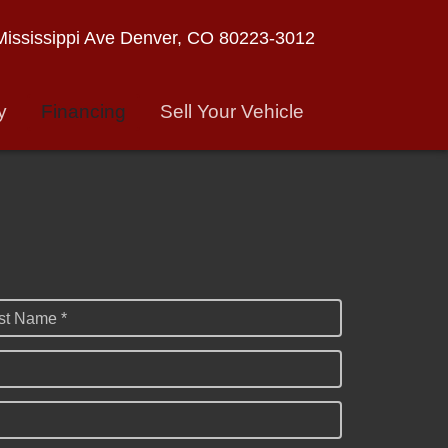
ississippi Ave
Denver, CO 80223-3012
y
Financing
Sell Your Vehicle
st Name *