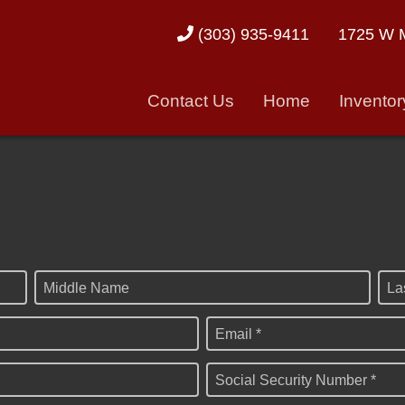
1725 W M
(303) 935-9411
Contact Us
Home
Inventor
Middle Name
La
Email *
Social Security Number *