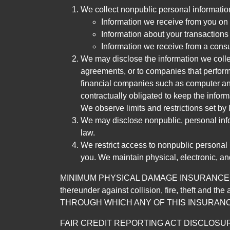
We collect nonpublic personal informatio
Information we receive from you on a
Information about your transactions w
Information we receive from a cons
We may disclose the information we collect
agreements, or to companies that perform
financial companies such as computer an
contractually obligated to keep the infor
We observe limits and restrictions set by l
We may disclose nonpublic, personal infor
law.
We restrict access to nonpublic personal
you. We maintain physical, electronic, an
MINIMUM PHYSICAL DAMAGE INSURANCE IS 
thereunder against collision, fire, theft a
THROUGH WHICH ANY OF THIS INSURANC
FAIR CREDIT REPORTING ACT DISCLOSURE I/We un