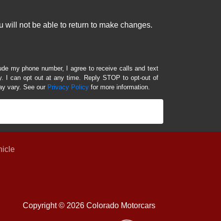
 will not be able to return to make changes.
lude my phone number, I agree to receive calls and text
 I can opt out at any time. Reply STOP to opt-out of
ay vary. See our
Privacy Policy
for more information.
hicle
Copyright © 2026 Colorado Motorcars