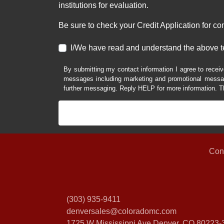
institutions for evaluation.
Be sure to check your Credit Application for c
I/We have read and understand the above t
By submitting my contact information I agree to receiv
messages including marketing and promotional messag
further messaging. Reply HELP for more information. T
Con
(303) 935-9411
denversales@coloradomc.com
1725 W Mississippi Ave
Denver, CO 80223-