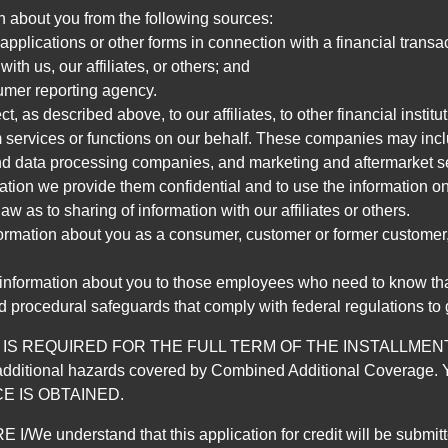
n about you from the following sources:
pplications or other forms in connection with a financial transac
ith us, our affiliates, or others; and
umer reporting agency.
, as described above, to our affiliates, to other financial insti
 services or functions on our behalf. These companies may incl
d data processing companies, and marketing and aftermarket se
mation we provide them confidential and to use the information on
aw as to sharing of information with our affiliates or others.
mation about you as a consumer, customer or former customer, to
 information about you to those employees who need to know that
d procedural safeguards that comply with federal regulations to
REQUIRED FOR THE FULL TERM OF THE INSTALLMENT CONT
nd the additional hazards covered by Combined Additional Co
E IS OBTAINED.
derstand that this application for credit will be submitted 