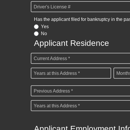
Driver's License #
Has the applicant filed for bankruptcy in the pa
Yes
No
Applicant Residence
Current Address *
Years at this Address *
Months
Previous Address *
Years at this Address *
Applicant Employment Inf