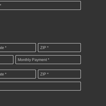
*
ate *
ZIP *
Monthly Payment *
ate *
ZIP *