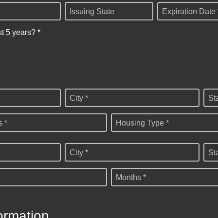
Issuing State
Expiration Date 
st 5 years? *
City *
St
 *
Housing Type *
City *
St
Months *
ormation