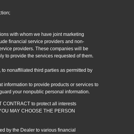
tion;
tutions with whom we have joint marketing
ude financial service providers and non-
rvice providers. These companies will be
ly to provide the services requested of them.
 nonaffiliated third parties as permitted by
 information to provide products or services to
 guard your nonpublic personal information.
RACT to protect all interests
verage. YOU MAY CHOOSE THE PERSON
by the Dealer to various financial