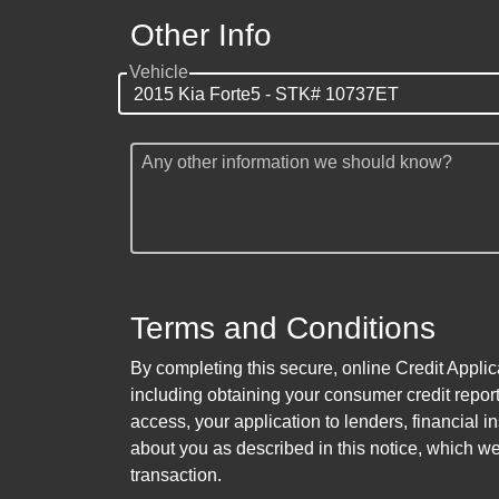
Other Info
Vehicle
Any other information we should know?
Terms and Conditions
By completing this secure, online Credit Applic
including obtaining your consumer credit report
access, your application to lenders, financial in
about you as described in this notice, which we 
transaction.