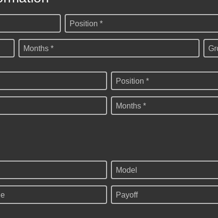
Position *
Months *
Gr
Position *
Months *
Model
ge
Payoff