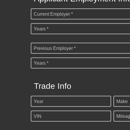
Current Employer *
Years *
Previous Employer *
Years *
Trade Info
Year
Make
VIN
Milea