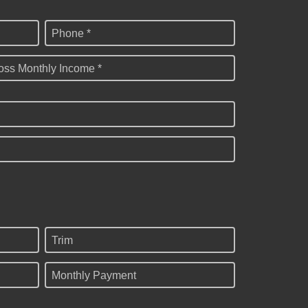
Phone *
oss Monthly Income *
Trim
Monthly Payment