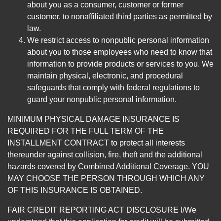
about you as a consumer, customer or former
customer, to nonaffiliated third parties as permitted by
law.
We restrict access to nonpublic personal information
about you to those employees who need to know that
information to provide products or services to you. We
maintain physical, electronic, and procedural
safeguards that comply with federal regulations to
guard your nonpublic personal information.
MINIMUM PHYSICAL DAMAGE INSURANCE IS
REQUIRED FOR THE FULL TERM OF THE
INSTALLMENT CONTRACT to protect all interests
thereunder against collision, fire, theft and the additional
hazards covered by Combined Additional Coverage. YOU
MAY CHOOSE THE PERSON THROUGH WHICH ANY
OF THIS INSURANCE IS OBTAINED.
FAIR CREDIT REPORTING ACT DISCLOSURE I/We