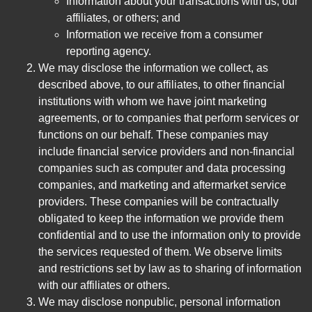
Information about your transactions with us, our
affiliates, or others; and
Information we receive from a consumer
reporting agency.
We may disclose the information we collect, as
described above, to our affiliates, to other financial
institutions with whom we have joint marketing
agreements, or to companies that perform services or
functions on our behalf. These companies may
include financial service providers and non-financial
companies such as computer and data processing
companies, and marketing and aftermarket service
providers. These companies will be contractually
obligated to keep the information we provide them
confidential and to use the information only to provide
the services requested of them. We observe limits
and restrictions set by law as to sharing of information
with our affiliates or others.
We may disclose nonpublic, personal information