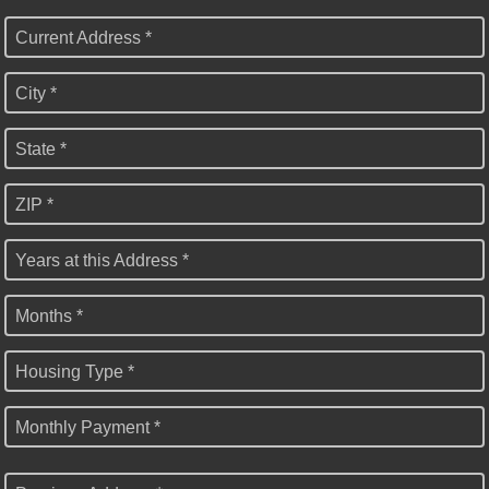
Current Address *
City *
State *
ZIP *
Years at this Address *
Months *
Housing Type *
Monthly Payment *