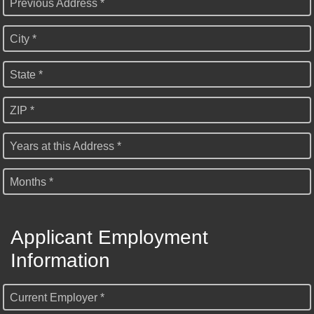
Previous Address *
City *
State *
ZIP *
Years at this Address *
Months *
Applicant Employment
Information
Current Employer *