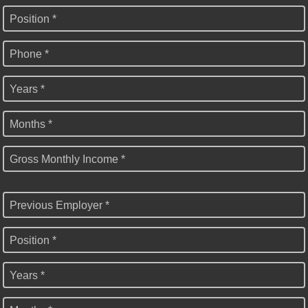
Position *
Phone *
Years *
Months *
Gross Monthly Income *
Previous Employer *
Position *
Years *