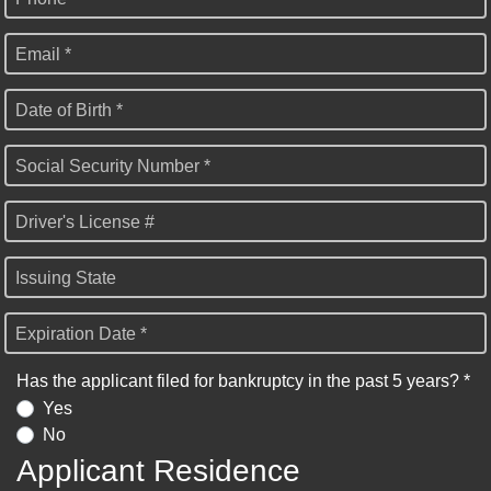
Email *
Date of Birth *
Social Security Number *
Driver's License #
Issuing State
Expiration Date *
Has the applicant filed for bankruptcy in the past 5 years? *
Yes
No
Applicant Residence