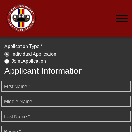
Application Type *
Individual Application
Joint Application
Applicant Information
First Name *
Middle Name
Last Name *
Phone *