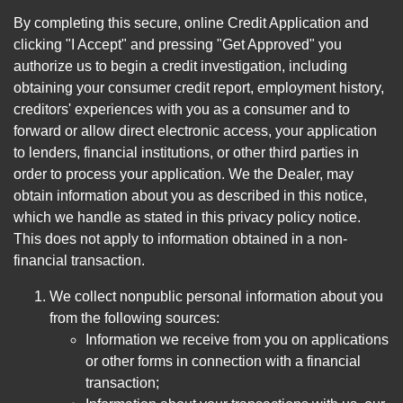
By completing this secure, online Credit Application and
clicking "I Accept" and pressing "Get Approved" you
authorize us to begin a credit investigation, including
obtaining your consumer credit report, employment history,
creditors' experiences with you as a consumer and to
forward or allow direct electronic access, your application
to lenders, financial institutions, or other third parties in
order to process your application. We the Dealer, may
obtain information about you as described in this notice,
which we handle as stated in this privacy policy notice.
This does not apply to information obtained in a non-
financial transaction.
We collect nonpublic personal information about you
from the following sources:
Information we receive from you on applications
or other forms in connection with a financial
transaction;