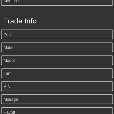
Months *
Trade Info
Year
Make
Model
Trim
VIN
Mileage
Payoff