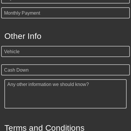
Monthly Payment
Other Info
Vehicle
Cash Down
Any other information we should know?
Terms and Conditions