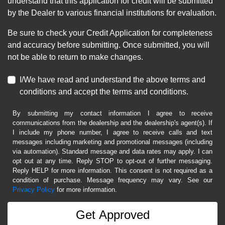
understand that this application for credit will be submitted
by the Dealer to various financial institutions for evaluation.
Be sure to check your Credit Application for completeness
and accuracy before submitting. Once submitted, you will
not be able to return to make changes.
I/We have read and understand the above terms and
conditions and accept the terms and conditions.
By submitting my contact information I agree to receive
communications from the dealership and the dealership's agent(s). If
I include my phone number, I agree to receive calls and text
messages including marketing and promotional messages (including
via automation). Standard message and data rates may apply. I can
opt out at any time. Reply STOP to opt-out of further messaging.
Reply HELP for more information. This consent is not required as a
condition of purchase. Message frequency may vary. See our
Privacy Policy
for more information.