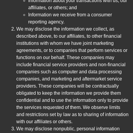
Information about your transactions with us, our
affiliates, or others; and
Information we receive from a consumer
reporting agency.
We may disclose the information we collect, as
described above, to our affiliates, to other financial
institutions with whom we have joint marketing
agreements, or to companies that perform services or
functions on our behalf. These companies may
include financial service providers and non-financial
companies such as computer and data processing
companies, and marketing and aftermarket service
providers. These companies will be contractually
obligated to keep the information we provide them
confidential and to use the information only to provide
the services requested of them. We observe limits
and restrictions set by law as to sharing of information
with our affiliates or others.
We may disclose nonpublic, personal information