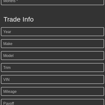
Months *
Trade Info
Year
Make
Model
Trim
VIN
Mileage
Payoff