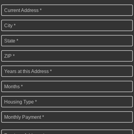
Current Address *
City *
State *
ZIP *
Years at this Address *
Months *
Housing Type *
Monthly Payment *