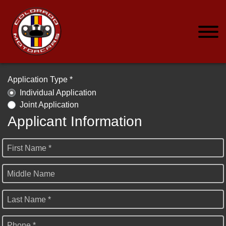
Application Type *
Individual Application
Joint Application
Applicant Information
First Name *
Middle Name
Last Name *
Phone *