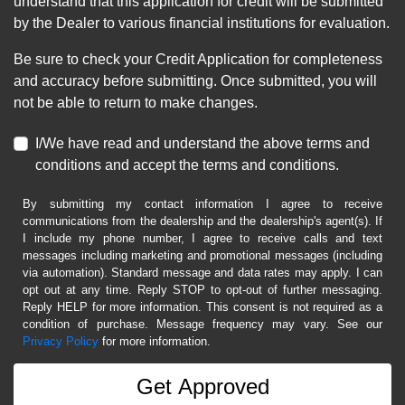
understand that this application for credit will be submitted
by the Dealer to various financial institutions for evaluation.
Be sure to check your Credit Application for completeness
and accuracy before submitting. Once submitted, you will
not be able to return to make changes.
I/We have read and understand the above terms and
conditions and accept the terms and conditions.
By submitting my contact information I agree to receive
communications from the dealership and the dealership's agent(s). If
I include my phone number, I agree to receive calls and text
messages including marketing and promotional messages (including
via automation). Standard message and data rates may apply. I can
opt out at any time. Reply STOP to opt-out of further messaging.
Reply HELP for more information. This consent is not required as a
condition of purchase. Message frequency may vary. See our
Privacy Policy
for more information.