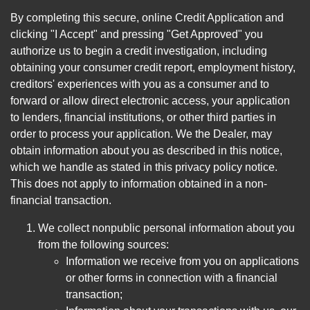
By completing this secure, online Credit Application and
clicking "I Accept" and pressing "Get Approved" you
authorize us to begin a credit investigation, including
obtaining your consumer credit report, employment history,
creditors' experiences with you as a consumer and to
forward or allow direct electronic access, your application
to lenders, financial institutions, or other third parties in
order to process your application. We the Dealer, may
obtain information about you as described in this notice,
which we handle as stated in this privacy policy notice.
This does not apply to information obtained in a non-
financial transaction.
We collect nonpublic personal information about you
from the following sources:
Information we receive from you on applications
or other forms in connection with a financial
transaction;