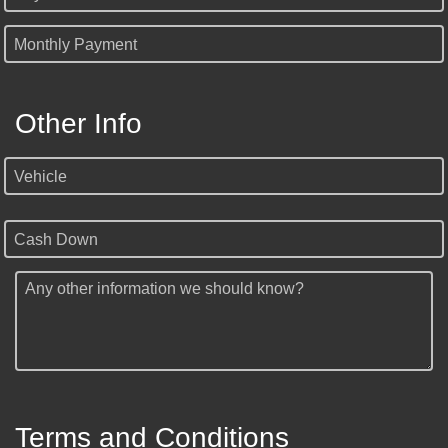
Monthly Payment
Other Info
Vehicle
Cash Down
Any other information we should know?
Terms and Conditions