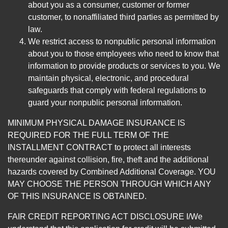
about you as a consumer, customer or former
customer, to nonaffiliated third parties as permitted by
law.
We restrict access to nonpublic personal information
about you to those employees who need to know that
information to provide products or services to you. We
maintain physical, electronic, and procedural
safeguards that comply with federal regulations to
guard your nonpublic personal information.
MINIMUM PHYSICAL DAMAGE INSURANCE IS
REQUIRED FOR THE FULL TERM OF THE
INSTALLMENT CONTRACT to protect all interests
thereunder against collision, fire, theft and the additional
hazards covered by Combined Additional Coverage. YOU
MAY CHOOSE THE PERSON THROUGH WHICH ANY
OF THIS INSURANCE IS OBTAINED.
FAIR CREDIT REPORTING ACT DISCLOSURE I/We