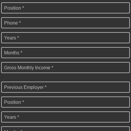
Position *
Phone *
Years *
Months *
Gross Monthly Income *
Previous Employer *
Position *
Years *