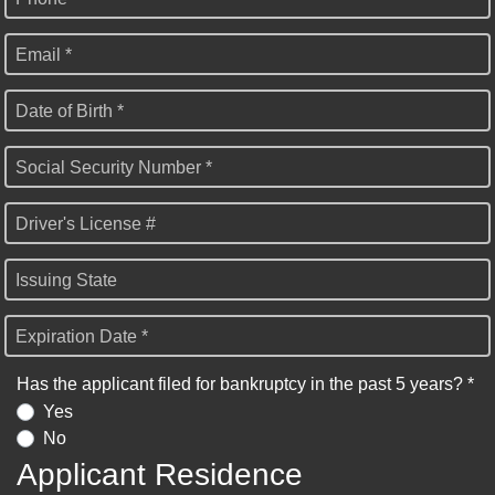
Email *
Date of Birth *
Social Security Number *
Driver's License #
Issuing State
Expiration Date *
Has the applicant filed for bankruptcy in the past 5 years? *
Yes
No
Applicant Residence