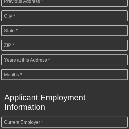
Previous Address *
City *
State *
ZIP *
Years at this Address *
Months *
Applicant Employment
Information
Current Employer *