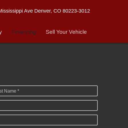
ississippi Ave
Denver, CO 80223-3012
y
Financing
Sell Your Vehicle
st Name *