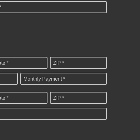
*
ate *
ZIP *
Monthly Payment *
ate *
ZIP *