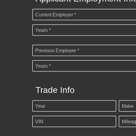
Current Employer *
Years *
Previous Employer *
Years *
Trade Info
Year
Make
VIN
Milea