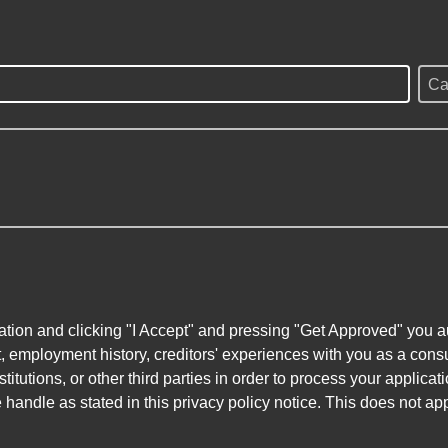
Ca
ation and clicking "I Accept" and pressing "Get Approved" you aut
, employment history, creditors' experiences with you as a consu
stitutions, or other third parties in order to process your applic
handle as stated in this privacy policy notice. This does not app