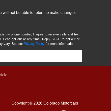
 will not be able to return to make changes.
lude my phone number, I agree to receive calls and text
 I can opt out at any time. Reply STOP to opt-out of
ay vary. See our
Privacy Policy
for more information.
hicle
Copyright © 2026 Colorado Motorcars