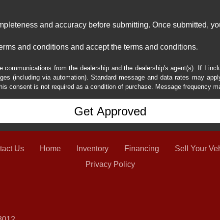
ompleteness and accuracy before submitting. Once submitted, you
erms and conditions and accept the terms and conditions.
e communications from the dealership and the dealership's agent(s). If I inc
es (including via automation). Standard message and data rates may apply.
his consent is not required as a condition of purchase. Message frequency m
tact Us
Home
Inventory
Financing
Sell Your Ve
Privacy Policy
3012