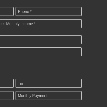
Phone *
oss Monthly Income *
Trim
Monthly Payment