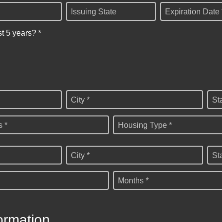
Issuing State
Expiration Date 
st 5 years? *
City *
St
 *
Housing Type *
City *
St
Months *
ormation