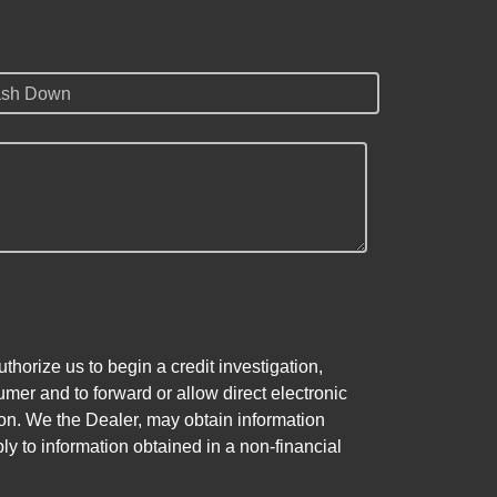
sh Down
horize us to begin a credit investigation,
mer and to forward or allow direct electronic
ation. We the Dealer, may obtain information
ly to information obtained in a non-financial