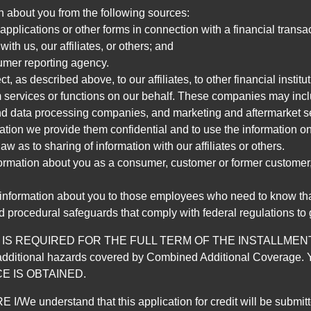
n about you from the following sources:
pplications or other forms in connection with a financial transac
ith us, our affiliates, or others; and
umer reporting agency.
, as described above, to our affiliates, to other financial insti
 services or functions on our behalf. These companies may incl
d data processing companies, and marketing and aftermarket se
mation we provide them confidential and to use the information on
aw as to sharing of information with our affiliates or others.
mation about you as a consumer, customer or former customer, to
 information about you to those employees who need to know that
d procedural safeguards that comply with federal regulations to
REQUIRED FOR THE FULL TERM OF THE INSTALLMENT CONT
nd the additional hazards covered by Combined Additional Co
E IS OBTAINED.
derstand that this application for credit will be submitted 