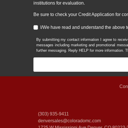
institutions for evaluation.
Be sure to check your Credit Application for c
I/We have read and understand the above t
By submitting my contact information I agree to receiv
messages including marketing and promotional messag
further messaging. Reply HELP for more information. T
Con
(303) 935-9411
denversales@coloradomc.com
1725 W Mississippi Ave
Denver, CO 80223-