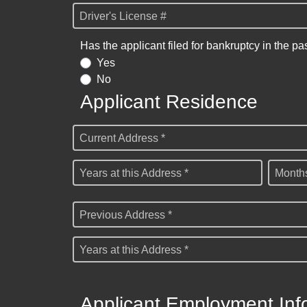
Driver's License #
Has the applicant filed for bankruptcy in the pa
Yes
No
Applicant Residence
Current Address *
Years at this Address *
Months
Previous Address *
Years at this Address *
Applicant Employment Inf