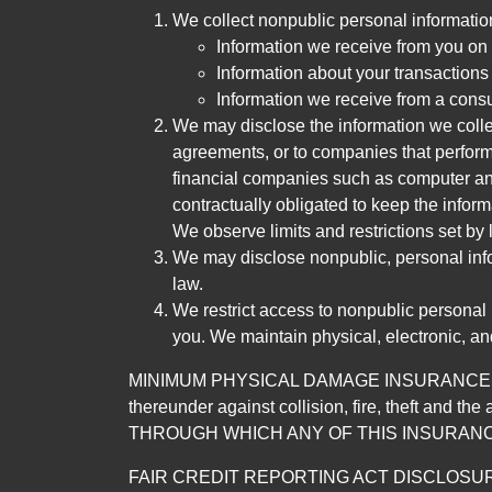
We collect nonpublic personal informatio
Information we receive from you on a
Information about your transactions w
Information we receive from a cons
We may disclose the information we collect
agreements, or to companies that perform
financial companies such as computer an
contractually obligated to keep the infor
We observe limits and restrictions set by l
We may disclose nonpublic, personal infor
law.
We restrict access to nonpublic personal
you. We maintain physical, electronic, an
MINIMUM PHYSICAL DAMAGE INSURANCE IS 
thereunder against collision, fire, theft a
THROUGH WHICH ANY OF THIS INSURANC
FAIR CREDIT REPORTING ACT DISCLOSURE I/We un