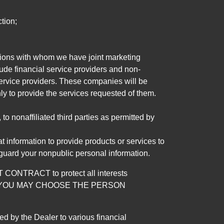
tion;
tutions with whom we have joint marketing
ude financial service providers and non-
rvice providers. These companies will be
ly to provide the services requested of them.
 nonaffiliated third parties as permitted by
 information to provide products or services to
 guard your nonpublic personal information.
RACT to protect all interests
verage. YOU MAY CHOOSE THE PERSON
by the Dealer to various financial