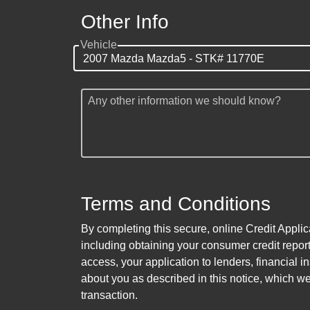
Other Info
Vehicle
Any other information we should know?
Terms and Conditions
By completing this secure, online Credit Applic
including obtaining your consumer credit report
access, your application to lenders, financial in
about you as described in this notice, which we 
transaction.