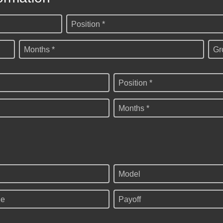
Position *
Months *
Gr
Position *
Months *
Model
ge
Payoff