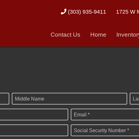
1725 W M
(303) 935-9411
Contact Us
Home
Inventor
Middle Name
La
Email *
Social Security Number *