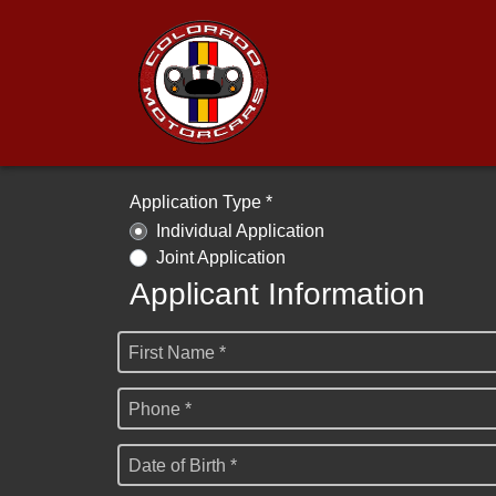
Application Type *
Individual Application
Joint Application
Applicant Information
First Name *
Phone *
Date of Birth *