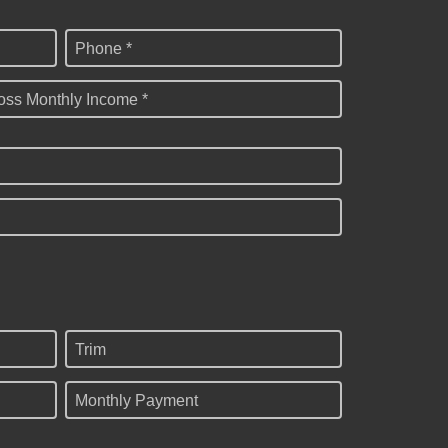
Phone *
oss Monthly Income *
Trim
Monthly Payment