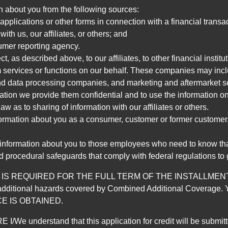
n about you from the following sources:
pplications or other forms in connection with a financial transac
ith us, our affiliates, or others; and
umer reporting agency.
, as described above, to our affiliates, to other financial insti
 services or functions on our behalf. These companies may incl
d data processing companies, and marketing and aftermarket se
mation we provide them confidential and to use the information on
aw as to sharing of information with our affiliates or others.
mation about you as a consumer, customer or former customer, to
 information about you to those employees who need to know that
d procedural safeguards that comply with federal regulations to
REQUIRED FOR THE FULL TERM OF THE INSTALLMENT CONT
nd the additional hazards covered by Combined Additional Co
E IS OBTAINED.
derstand that this application for credit will be submitted 