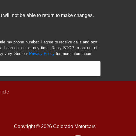
 will not be able to return to make changes.
lude my phone number, I agree to receive calls and text
 I can opt out at any time. Reply STOP to opt-out of
ay vary. See our
Privacy Policy
for more information.
hicle
Copyright © 2026 Colorado Motorcars