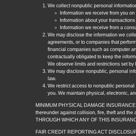
We collect nonpublic personal informatio
Information we receive from you on a
Information about your transactions w
Information we receive from a cons
We may disclose the information we collect
agreements, or to companies that perform
financial companies such as computer an
contractually obligated to keep the infor
We observe limits and restrictions set by l
We may disclose nonpublic, personal infor
law.
We restrict access to nonpublic personal
you. We maintain physical, electronic, an
MINIMUM PHYSICAL DAMAGE INSURANCE IS 
thereunder against collision, fire, theft a
THROUGH WHICH ANY OF THIS INSURANC
FAIR CREDIT REPORTING ACT DISCLOSURE I/We un