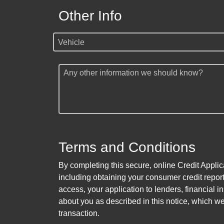
Other Info
Vehicle
Any other information we should know?
Terms and Conditions
By completing this secure, online Credit Applic
including obtaining your consumer credit report
access, your application to lenders, financial in
about you as described in this notice, which we 
transaction.