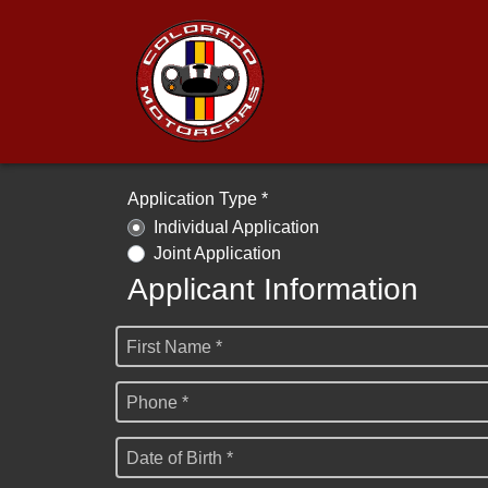
Application Type *
Individual Application
Joint Application
Applicant Information
First Name *
Phone *
Date of Birth *