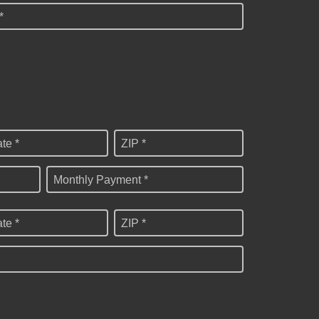
*
ate *
ZIP *
Monthly Payment *
ate *
ZIP *