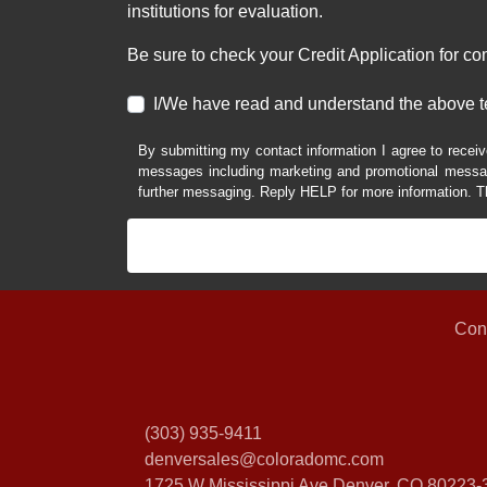
institutions for evaluation.
Be sure to check your Credit Application for c
I/We have read and understand the above t
By submitting my contact information I agree to receiv
messages including marketing and promotional messag
further messaging. Reply HELP for more information. T
Con
(303) 935-9411
denversales@coloradomc.com
1725 W Mississippi Ave
Denver, CO 80223-