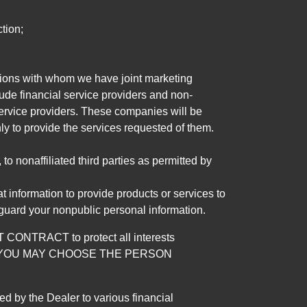
tion;
tutions with whom we have joint marketing
ude financial service providers and non-
rvice providers. These companies will be
ly to provide the services requested of them.
 nonaffiliated third parties as permitted by
 information to provide products or services to
 guard your nonpublic personal information.
RACT to protect all interests
verage. YOU MAY CHOOSE THE PERSON
by the Dealer to various financial