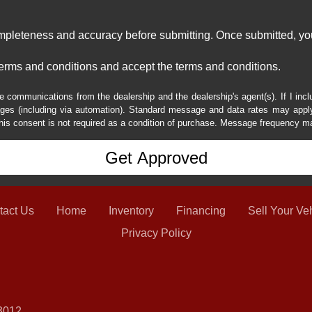
ompleteness and accuracy before submitting. Once submitted, you
erms and conditions and accept the terms and conditions.
e communications from the dealership and the dealership's agent(s). If I inc
es (including via automation). Standard message and data rates may apply.
his consent is not required as a condition of purchase. Message frequency m
tact Us
Home
Inventory
Financing
Sell Your Ve
Privacy Policy
3012