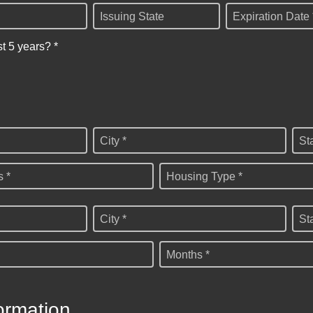
Issuing State
Expiration Date 
st 5 years? *
City *
St
 *
Housing Type *
City *
St
Months *
ormation