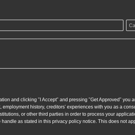
Ca
ation and clicking "I Accept" and pressing "Get Approved" you aut
, employment history, creditors' experiences with you as a consu
stitutions, or other third parties in order to process your applic
handle as stated in this privacy policy notice. This does not app