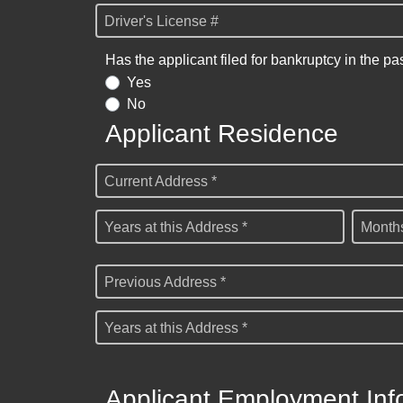
Driver's License #
Has the applicant filed for bankruptcy in the pa
Yes
No
Applicant Residence
Current Address *
Years at this Address *
Months
Previous Address *
Years at this Address *
Applicant Employment Inf