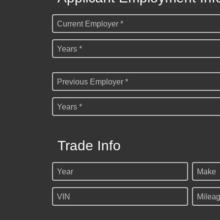
Current Employer *
Years *
Previous Employer *
Years *
Trade Info
Year
Make
VIN
Milea