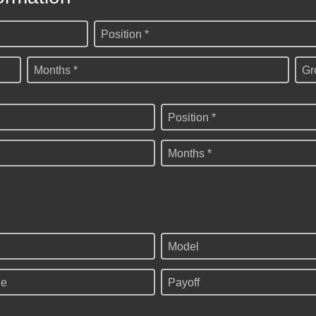
Position *
Months *
Gr
Position *
Months *
Model
ge
Payoff