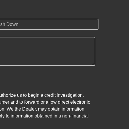
sh Down
horize us to begin a credit investigation,
mer and to forward or allow direct electronic
ation. We the Dealer, may obtain information
ly to information obtained in a non-financial