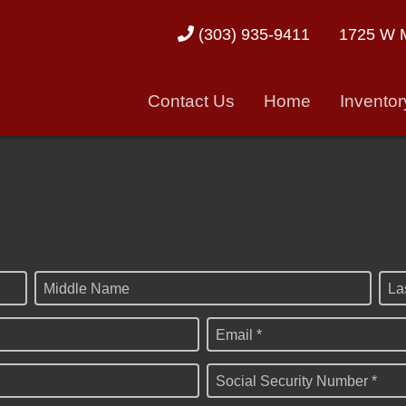
1725 W M
(303) 935-9411
Contact Us
Home
Inventor
Middle Name
La
Email *
Social Security Number *