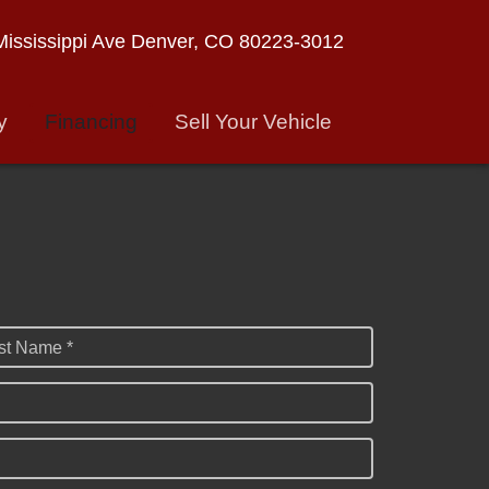
ississippi Ave
Denver, CO 80223-3012
y
Financing
Sell Your Vehicle
st Name *