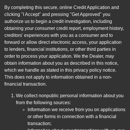
By completing this secure, online Credit Application and
clicking "I Accept" and pressing "Get Approved" you
authorize us to begin a credit investigation, including
obtaining your consumer credit report, employment history,
creditors' experiences with you as a consumer and to
forward or allow direct electronic access, your application
to lenders, financial institutions, or other third parties in
order to process your application. We the Dealer, may
obtain information about you as described in this notice,
which we handle as stated in this privacy policy notice.
This does not apply to information obtained in a non-
financial transaction.
We collect nonpublic personal information about you
from the following sources:
Information we receive from you on applications
or other forms in connection with a financial
transaction;