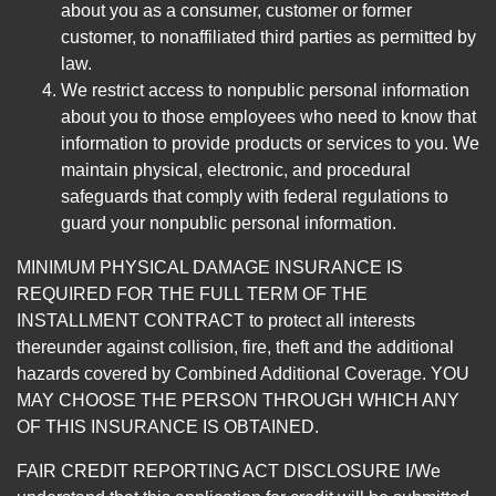
about you as a consumer, customer or former
customer, to nonaffiliated third parties as permitted by
law.
We restrict access to nonpublic personal information
about you to those employees who need to know that
information to provide products or services to you. We
maintain physical, electronic, and procedural
safeguards that comply with federal regulations to
guard your nonpublic personal information.
MINIMUM PHYSICAL DAMAGE INSURANCE IS
REQUIRED FOR THE FULL TERM OF THE
INSTALLMENT CONTRACT to protect all interests
thereunder against collision, fire, theft and the additional
hazards covered by Combined Additional Coverage. YOU
MAY CHOOSE THE PERSON THROUGH WHICH ANY
OF THIS INSURANCE IS OBTAINED.
FAIR CREDIT REPORTING ACT DISCLOSURE I/We