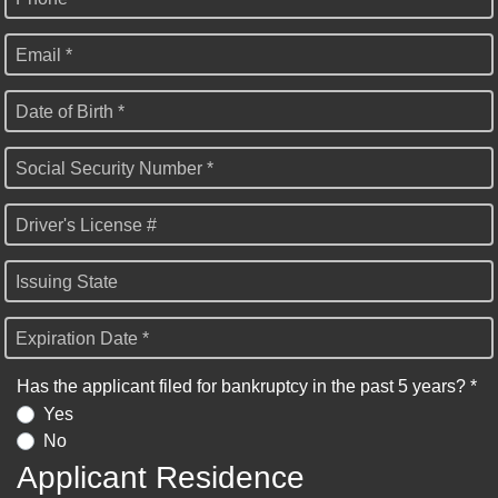
Email *
Date of Birth *
Social Security Number *
Driver's License #
Issuing State
Expiration Date *
Has the applicant filed for bankruptcy in the past 5 years? *
Yes
No
Applicant Residence