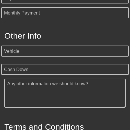
Monthly Payment
Other Info
Vehicle
Cash Down
Any other information we should know?
Terms and Conditions