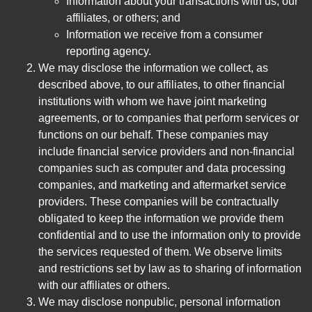
Information about your transactions with us, our
affiliates, or others; and
Information we receive from a consumer
reporting agency.
We may disclose the information we collect, as
described above, to our affiliates, to other financial
institutions with whom we have joint marketing
agreements, or to companies that perform services or
functions on our behalf. These companies may
include financial service providers and non-financial
companies such as computer and data processing
companies, and marketing and aftermarket service
providers. These companies will be contractually
obligated to keep the information we provide them
confidential and to use the information only to provide
the services requested of them. We observe limits
and restrictions set by law as to sharing of information
with our affiliates or others.
We may disclose nonpublic, personal information