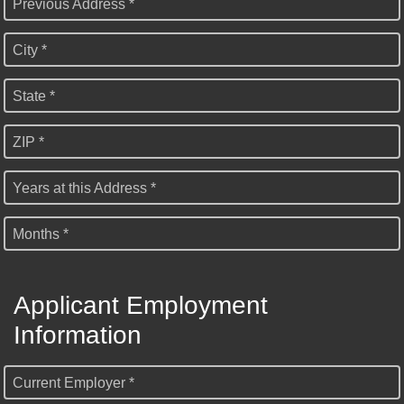
Previous Address *
City *
State *
ZIP *
Years at this Address *
Months *
Applicant Employment
Information
Current Employer *