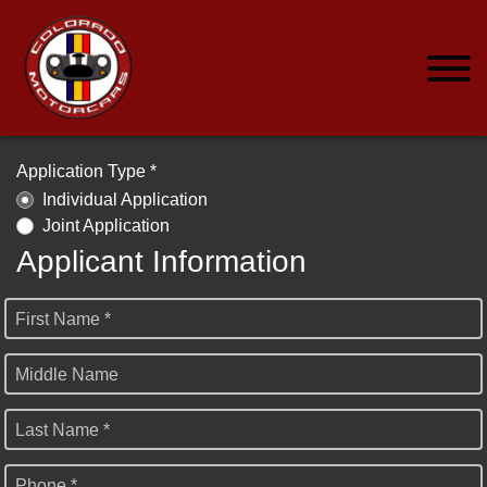
Application Type *
Individual Application
Joint Application
Applicant Information
First Name *
Middle Name
Last Name *
Phone *